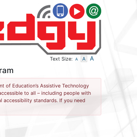
- Text Size - Small
- Text Size - Medium
- Text Size - La
A
Text Size:
A
A
gram
nt of Education’s Assistive Technology
cessible to all – including people with
l accessibility standards. If you need