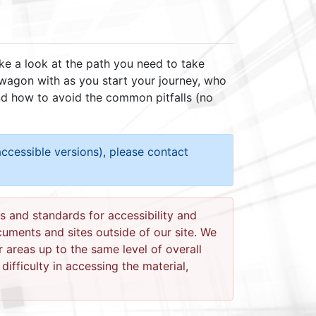
ake a look at the path you need to take
 wagon with as you start your journey, who
and how to avoid the common pitfalls (no
ccessible versions), please contact
s and standards for accessibility and
ocuments and sites outside of our site. We
r areas up to the same level of overall
ifficulty in accessing the material,