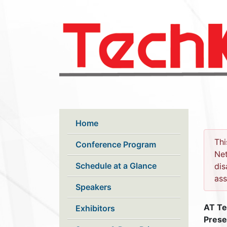
Skip to main content
Home
Thi
Conference Program
Net
Schedule at a Glance
dis
ass
Speakers
AT Te
Exhibitors
Prese