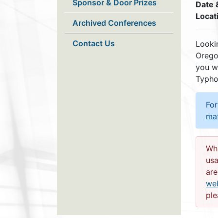
Sponsor & Door Prizes
Date 
Locat
Archived Conferences
Contact Us
Lookin
Orego
you w
Typho
For
ma
Whi
usa
are
web
ple