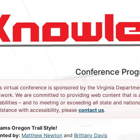
Conference Pro
s virtual conference is sponsored by the Virginia Departme
work. We are committed to providing web content that is ac
abilities – and to meeting or exceeding all state and nationa
istance with accessibility, please
contact us
.
ams Oregon Trail Style!
nted by:
Matthew Newton
and
Brittany Davis