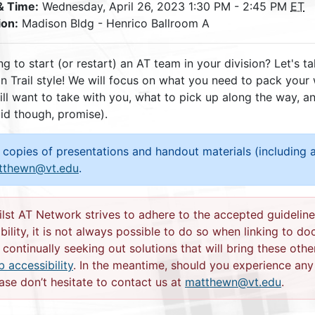
& Time:
Wednesday, April 26, 2023 1:30 PM - 2:45 PM
ET
ion:
Madison Bldg - Henrico Ballroom A
g to start (or restart) an AT team in your division? Let's t
n Trail style! We will focus on what you need to pack your
ill want to take with you, what to pick up along the way, 
id though, promise).
 copies of presentations and handout materials (including a
tthewn@vt.edu
.
lst AT Network strives to adhere to the accepted guideline
bility, it is not always possible to do so when linking to d
 continually seeking out solutions that will bring these othe
 accessibility
. In the meantime, should you experience any d
ase don’t hesitate to contact us at
matthewn@vt.edu
.